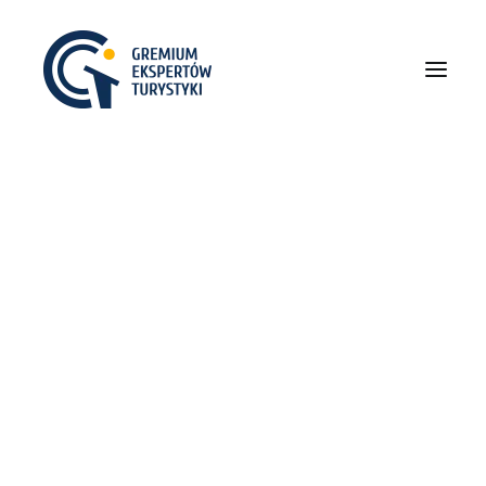
O NAS
POPRZEDNIE EDYCJE
I Gremium
II Gremium
III Gremium
IV Gremium
V Gremium
VI Gremium
VII Gremium
VIII Gremium
IX Gremium
X Gremium
XI Gremium
Centered Slides