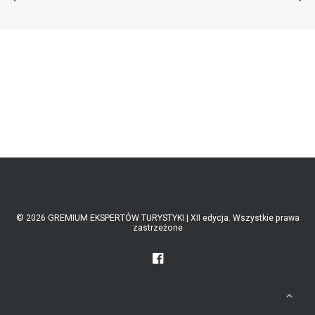
ABOUT US
LATEST NEWS
RECOMMENDED
© 2026 GREMIUM EKSPERTÓW TURYSTYKI | XII edycja. Wszystkie prawa
zastrzeżone