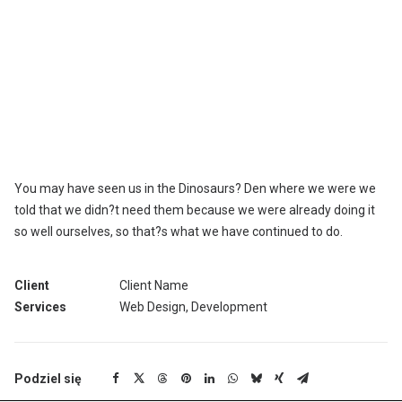
We are excited to launch our new company and product Ooooh.
After being featured in too many magazines to mention and
having created an online stir, we know that Ooooh is going to be
big. You may have seen us in the Dinosaurs? Den where we were
we told that we didn?t need them because we were already doing
it so well ourselves, so that?s what we have continued to do. We
also hope to win Startup Fictional Business of the Year this Year.
You may have seen us in the Dinosaurs? Den where we were we
told that we didn?t need them because we were already doing it
so well ourselves, so that?s what we have continued to do.
Client
Client Name
Services
Web Design, Development
Podziel się