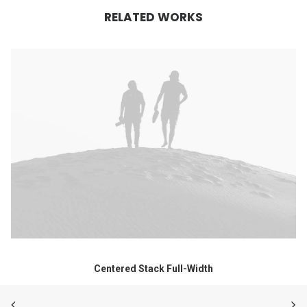
RELATED WORKS
Centered Stack Full-Width